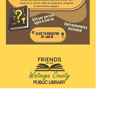
Friends of the Watauga County Public Library
140 Queen Street
Boone, NC 28607
wataugacountyFOL@gmail.com
828-264-8784